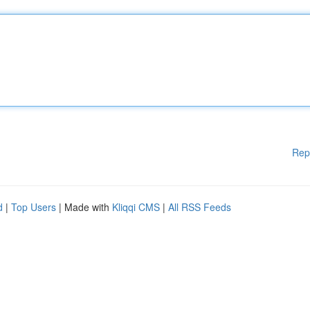
Rep
d
|
Top Users
| Made with
Kliqqi CMS
|
All RSS Feeds