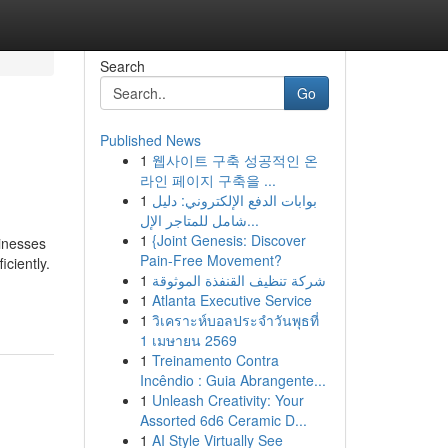
Search
Go
Published News
1
웹사이트 구축 성공적인 온
라인 페이지 구축을 ...
1
بوابات الدفع الإلكتروني: دليل
شامل للمتاجر الإل...
1
{Joint Genesis: Discover
sinesses
Pain-Free Movement?
ciently.
1
شركة تنظيف القنفذة الموثوقة
1
Atlanta Executive Service
1
วิเคราะห์บอลประจำวันพุธที่
1 เมษายน 2569
1
Treinamento Contra
Incêndio : Guia Abrangente...
1
Unleash Creativity: Your
Assorted 6d6 Ceramic D...
1
AI Style Virtually See