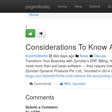
Home
pageoftoday
Home
New
Submit
Gr
Home
1
Considerations To Know 
lloydr529beh0
366 days ago
News
Discuss
Transform Your Business with Zymofar’s ERP, Billing, 
need more than just basic software — they require intel
Zymofar Dynamic Products Pvt. Ltd., founded in 2014
blogs.com/36345875/the-truth-behind-the-accounting-
Comments
Who Upvoted
Comments
Submit a Comment