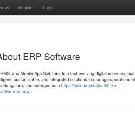
oups
Register
Login
About ERP Software
HRMS, and Mobile App Solutions In a fast-evolving digital economy, bu
ligent, customizable, and integrated solutions to manage operations effi
 in Bangalore, has emerged as a
https://visionarystation54.like-
software-in-news