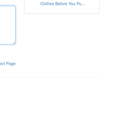
Clothes Before You Pu...
ort Page