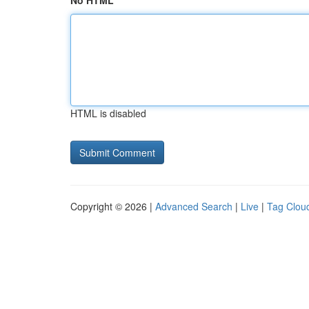
No HTML
HTML is disabled
Copyright © 2026 |
Advanced Search
|
Live
|
Tag Clou