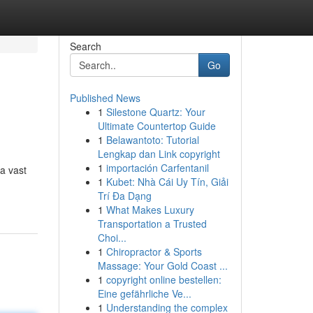
Search
Go
Published News
1
Silestone Quartz: Your
Ultimate Countertop Guide
1
Belawantoto: Tutorial
Lengkap dan Link copyright
1
importación Carfentanil
a vast
1
Kubet: Nhà Cái Uy Tín, Giải
Trí Đa Dạng
1
What Makes Luxury
Transportation a Trusted
Choi...
1
Chiropractor & Sports
Massage: Your Gold Coast ...
1
copyright online bestellen:
Eine gefährliche Ve...
1
Understanding the complex