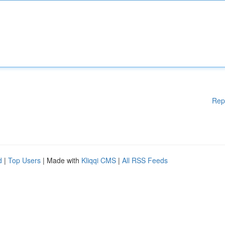
Rep
d
|
Top Users
| Made with
Kliqqi CMS
|
All RSS Feeds