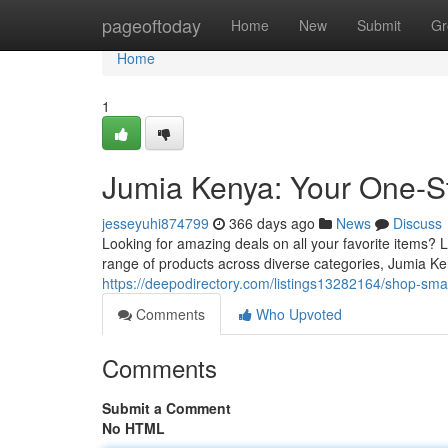
Home
pageoftoday
Home
New
Submit
Gr
Home
1
Jumia Kenya: Your One-St
jesseyuhi874799
366 days ago
News
Discuss
Looking for amazing deals on all your favorite items? 
range of products across diverse categories, Jumia K
https://deepodirectory.com/listings13282164/shop-smar
Comments
Who Upvoted
Comments
Submit a Comment
No HTML