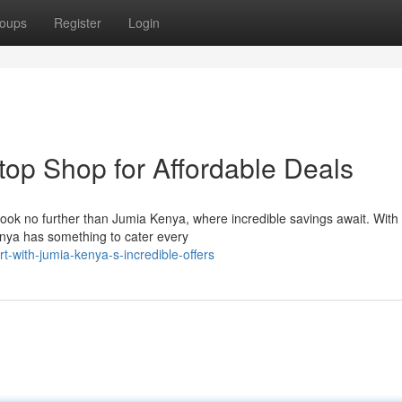
oups
Register
Login
op Shop for Affordable Deals
Look no further than Jumia Kenya, where incredible savings await. With 
enya has something to cater every
t-with-jumia-kenya-s-incredible-offers