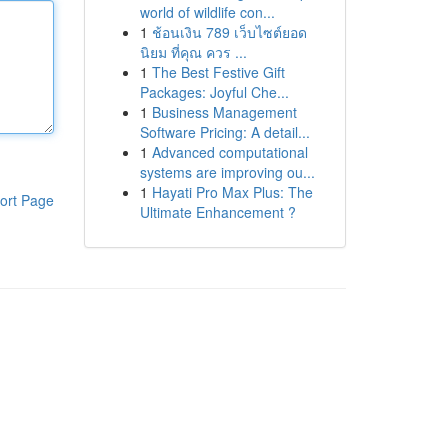
world of wildlife con...
1
ช้อนเงิน 789 เว็บไซต์ยอด
นิยม ที่คุณ ควร ...
1
The Best Festive Gift
Packages: Joyful Che...
1
Business Management
Software Pricing: A detail...
1
Advanced computational
systems are improving ou...
1
Hayati Pro Max Plus: The
ort Page
Ultimate Enhancement ?