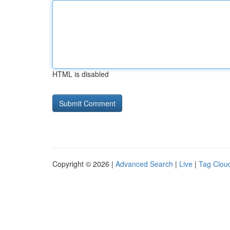
HTML is disabled
Copyright © 2026 |
Advanced Search
|
Live
|
Tag Clou