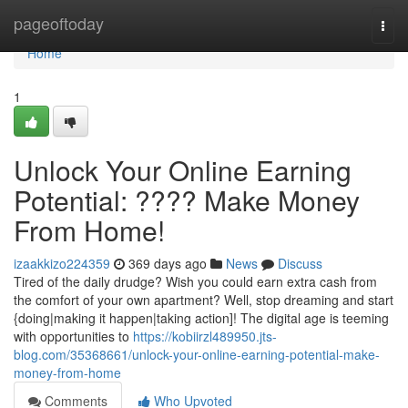
Home
pageoftoday
Togg
navi
Home
1
Unlock Your Online Earning
Potential: ???? Make Money
From Home!
izaakkizo224359
369 days ago
News
Discuss
Tired of the daily drudge? Wish you could earn extra cash from
the comfort of your own apartment? Well, stop dreaming and start
{doing|making it happen|taking action]! The digital age is teeming
with opportunities to
https://kobiirzl489950.jts-
blog.com/35368661/unlock-your-online-earning-potential-make-
money-from-home
Comments
Who Upvoted