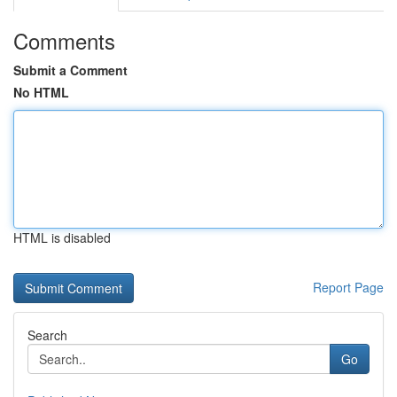
Comments
Submit a Comment
No HTML
HTML is disabled
Report Page
Search
Go