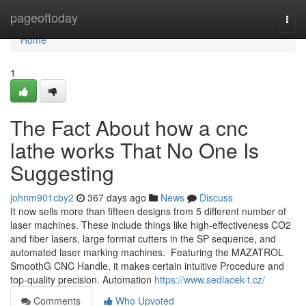
Home
pageoftoday
Togg
navi
Home
1
The Fact About how a cnc
lathe works That No One Is
Suggesting
johnm901cby2
367 days ago
News
Discuss
It now sells more than fifteen designs from 5 different number of
laser machines. These include things like high-effectiveness CO2
and fiber lasers, large format cutters in the SP sequence, and
automated laser marking machines. Featuring the MAZATROL
SmoothG CNC Handle, it makes certain intuitive Procedure and
top-quality precision. Automation
https://www.sedlacek-t.cz/
Comments
Who Upvoted