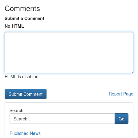
Comments
Submit a Comment
No HTML
HTML is disabled
Report Page
Search
Go
Published News