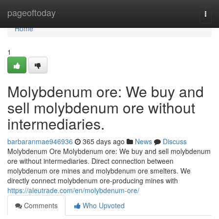
Home
pageoftoday
Togg
navi
Home
1
Molybdenum ore: We buy and
sell molybdenum ore without
intermediaries.
barbaranmae946936
365 days ago
News
Discuss
Molybdenum Ore Molybdenum ore: We buy and sell molybdenum
ore without intermediaries. Direct connection between
molybdenum ore mines and molybdenum ore smelters. We
directly connect molybdenum ore-producing mines with
https://aleutrade.com/en/molybdenum-ore/
Comments
Who Upvoted