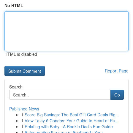
No HTML
HTML is disabled
Report Page
Search
Go
Published News
1
Score Big Savings: The Best Gift Card Deals Rig...
1
View Talay 6 Condos: Your Guide to Heart of Pa...
1
Relating with Baby : A Rookie Dad's Fun Guide
1
Safeguarding the area of Southend : Your ...