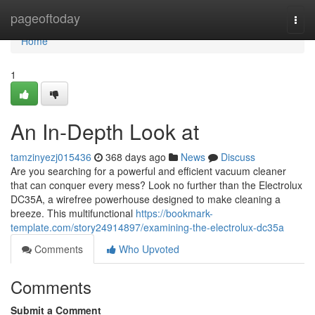
Home
pageoftoday
Togg
navi
Home
1
An In-Depth Look at
tamzinyezj015436
368 days ago
News
Discuss
Are you searching for a powerful and efficient vacuum cleaner
that can conquer every mess? Look no further than the Electrolux
DC35A, a wirefree powerhouse designed to make cleaning a
breeze. This multifunctional
https://bookmark-
template.com/story24914897/examining-the-electrolux-dc35a
Comments
Who Upvoted
Comments
Submit a Comment