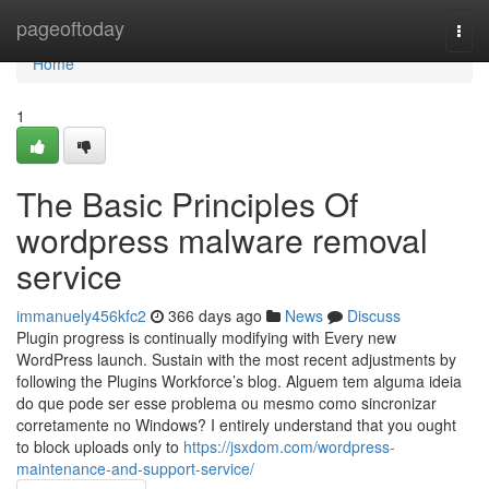
Home
pageoftoday
Togg
navi
Home
1
The Basic Principles Of
wordpress malware removal
service
immanuely456kfc2
366 days ago
News
Discuss
Plugin progress is continually modifying with Every new
WordPress launch. Sustain with the most recent adjustments by
following the Plugins Workforce’s blog. Alguem tem alguma ideia
do que pode ser esse problema ou mesmo como sincronizar
corretamente no Windows? I entirely understand that you ought
to block uploads only to
https://jsxdom.com/wordpress-
maintenance-and-support-service/