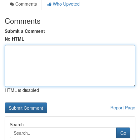
Comments
Who Upvoted
Comments
Submit a Comment
No HTML
HTML is disabled
Report Page
Search
Go