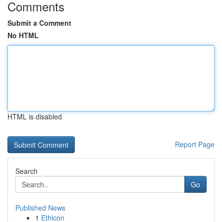
Comments
Submit a Comment
No HTML
HTML is disabled
Report Page
Search
Go
Published News
1
Ethicon