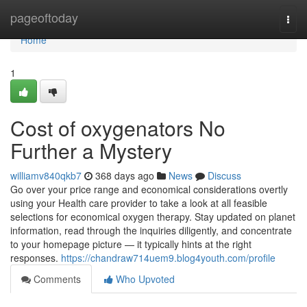
Home
pageoftoday
Togg
navi
Home
1
Cost of oxygenators No
Further a Mystery
williamv840qkb7
368 days ago
News
Discuss
Go over your price range and economical considerations overtly
using your Health care provider to take a look at all feasible
selections for economical oxygen therapy. Stay updated on planet
information, read through the inquiries diligently, and concentrate
to your homepage picture — it typically hints at the right
responses.
https://chandraw714uem9.blog4youth.com/profile
Comments
Who Upvoted