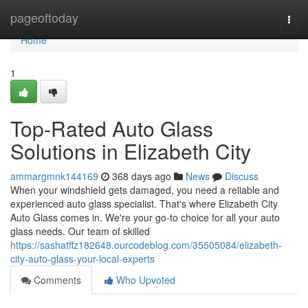
Home
pageoftoday
Togg
navi
Home
1
Top-Rated Auto Glass
Solutions in Elizabeth City
ammargmnk144169
368 days ago
News
Discuss
When your windshield gets damaged, you need a reliable and
experienced auto glass specialist. That's where Elizabeth City
Auto Glass comes in. We're your go-to choice for all your auto
glass needs. Our team of skilled
https://sashatffz182648.ourcodeblog.com/35505084/elizabeth-
city-auto-glass-your-local-experts
Comments
Who Upvoted