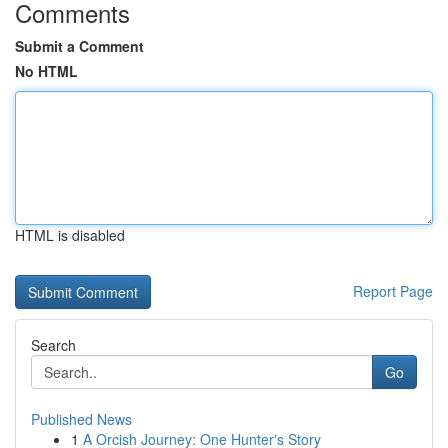
Comments
Submit a Comment
No HTML
HTML is disabled
Report Page
Search
Go
Published News
1
A Orcish Journey: One Hunter's Story