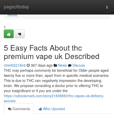
Home
pageoftoday
Togg
navi
Home
1
5 Easy Facts About thc
premium vape uk Described
chiefd221ibr6
367 days ago
News
Discuss
THC may perhaps commonly be beneficial for Older people aged
twenty five or more than, apart from in specific medical scenarios.
This is due to THC can negatively impression the developing
brain. We propose consulting a doctor prior to offering THC to
your insignificant or if you are under the
https://nybookmark.com/story21838850/thc-vapes-uk-delivery-
secrets
Comments
Who Upvoted