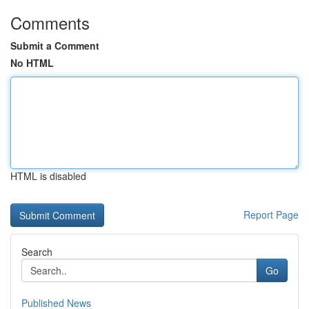
Comments
Submit a Comment
No HTML
HTML is disabled
Report Page
Search
Go
Published News