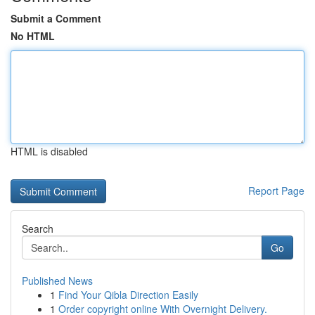
Submit a Comment
No HTML
HTML is disabled
Report Page
Search
Go
Published News
1
Find Your Qibla Direction Easily
1
Order copyright online With Overnight Delivery.