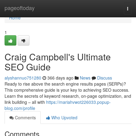
Home
pageoftoday
Togg
navi
Home
1
Craig Campbell's Ultimate
SEO Guide
alyshannuo751280
366 days ago
News
Discuss
Ready to rise above the search engine results pages (SERPs)?
This comprehensive guide is your key to achieving SEO success.
Learn the secrets of keyword research, on-page optimization, and
link building – all with
https://mariahvwot226033.popup-
blog.com/profile
Comments
Who Upvoted
Comments