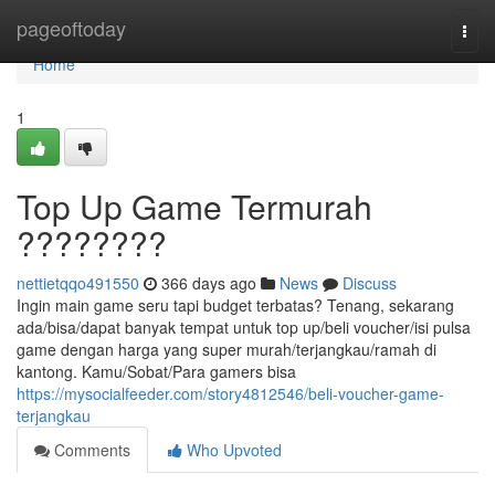
Home
pageoftoday
Togg
navi
Home
1
Top Up Game Termurah
????????
nettietqqo491550
366 days ago
News
Discuss
Ingin main game seru tapi budget terbatas? Tenang, sekarang
ada/bisa/dapat banyak tempat untuk top up/beli voucher/isi pulsa
game dengan harga yang super murah/terjangkau/ramah di
kantong. Kamu/Sobat/Para gamers bisa
https://mysocialfeeder.com/story4812546/beli-voucher-game-
terjangkau
Comments
Who Upvoted