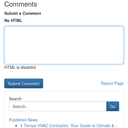
Comments
Submit a Comment
No HTML
HTML is disabled
Report Page
Search
Go
Published News
1
Tempe HVAC Contractor: Your Guide to Climate &...