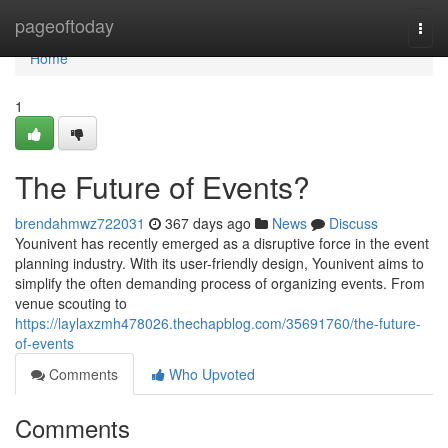
Home
pageoftoday
Togg
navi
Home
1
The Future of Events?
brendahmwz722031
367 days ago
News
Discuss
Younivent has recently emerged as a disruptive force in the event
planning industry. With its user-friendly design, Younivent aims to
simplify the often demanding process of organizing events. From
venue scouting to
https://laylaxzmh478026.thechapblog.com/35691760/the-future-
of-events
Comments
Who Upvoted
Comments