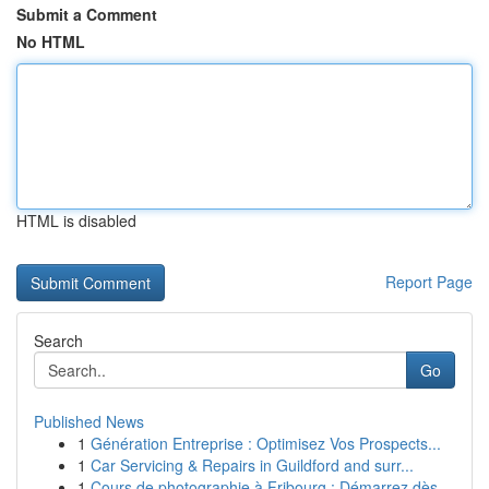
Submit a Comment
No HTML
HTML is disabled
Report Page
Search
Go
Published News
1
Génération Entreprise : Optimisez Vos Prospects...
1
Car Servicing & Repairs in Guildford and surr...
1
Cours de photographie à Fribourg : Démarrez dès...