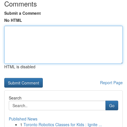
Comments
Submit a Comment
No HTML
HTML is disabled
Report Page
Search
Go
Published News
1
Toronto Robotics Classes for Kids : Ignite ...