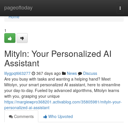
Home
pageoftoday
Togg
navi
Home
1
Mityln: Your Personalized AI
Assistant
lilygpqt663277
367 days ago
News
Discuss
Are you busy with tasks and wanting a helping hand? Meet
Mitolyn, your smart personalized AI assistant, here to streamline
your day-to-day. Fueled by advanced algorithms, Mitolyn learns
with you, grasping your unique
https://margiewpro368201.activablog.com/35805981/mityln-your-
personalized-ai-assistant
Comments
Who Upvoted