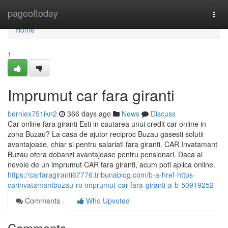
Home
pageoftoday
Togg
navi
Home
1
Imprumut car fara giranti
berniex751ikn2
366 days ago
News
Discuss
Car online fara giranti Esti in cautarea unui credit car online in
zona Buzau? La casa de ajutor reciproc Buzau gasesti solutii
avantajoase, chiar si pentru salariati fara giranti. CAR Invatamant
Buzau ofera dobanzi avantajoase pentru pensionari. Daca ai
nevoie de un imprumut CAR fara giranti, acum poti aplica online.
https://carfaragiranti67776.tribunablog.com/b-a-href-https-
carinvatamantbuzau-ro-imprumut-car-fara-giranti-a-b-50919252
Comments
Who Upvoted
Comments