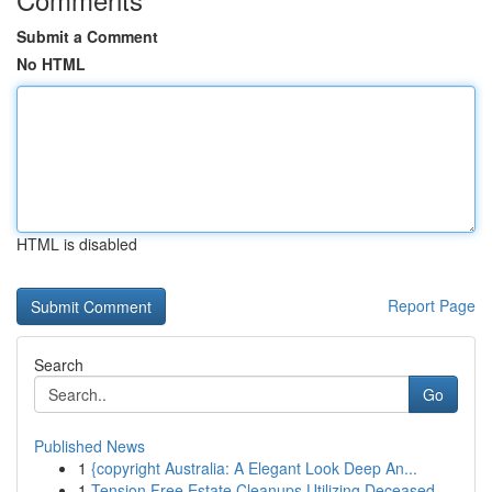
Submit a Comment
No HTML
HTML is disabled
Report Page
Search
Go
Published News
1
{copyright Australia: A Elegant Look Deep An...
1
Tension Free Estate Cleanups Utilizing Deceased...