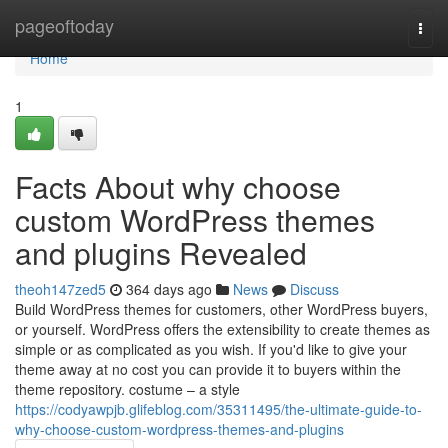
Home
pageoftoday
Togg
navi
Home
1
Facts About why choose
custom WordPress themes
and plugins Revealed
theoh147zed5
364 days ago
News
Discuss
Build WordPress themes for customers, other WordPress buyers,
or yourself. WordPress offers the extensibility to create themes as
simple or as complicated as you wish. If you'd like to give your
theme away at no cost you can provide it to buyers within the
theme repository. costume – a style
https://codyawpjb.glifeblog.com/35311495/the-ultimate-guide-to-
why-choose-custom-wordpress-themes-and-plugins