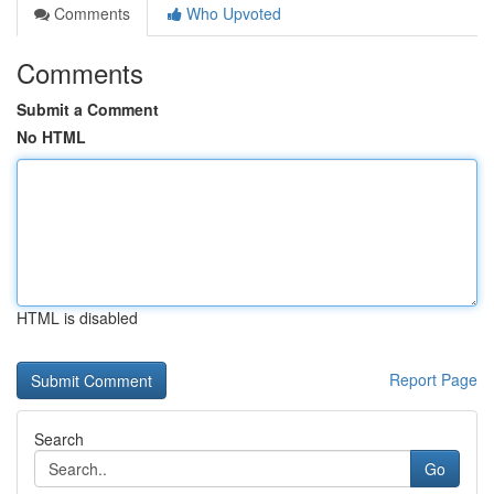
Comments
Who Upvoted
Comments
Submit a Comment
No HTML
HTML is disabled
Report Page
Search
Go