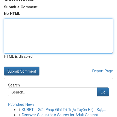
Submit a Comment
No HTML
HTML is disabled
Report Page
Search
Go
Published News
1
KUBET – Giải Pháp Giải Trí Trực Tuyến Hiện Đại,...
1
Discover Sugus18: A Source for Adult Content