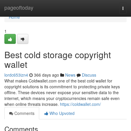
Home
pageoftoday
Togg
navi
Home
1
Best cold storage copyright
wallet
lordc653izn4
366 days ago
News
Discuss
What makes Coldwallet.com one of the best cold wallet for
copyright solutions is its commitment to protecting private keys
offline. These devices never expose your sensitive data to the
internet, which means your cryptocurrencies remain safe even
when online threats increase.
https://coldwallet.com/
Comments
Who Upvoted
Comments