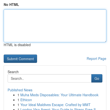
No HTML
HTML is disabled
Report Page
Search
Go
Published News
1
Muha Meds Disposables: Your Ultimate Handbook
1
Ethicon
1
Your Ideal Maldives Escape: Crafted by MMT
1
London Visa Agent: Your Guide to Stress-Free S...