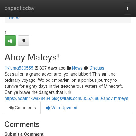
Home
pageoftoday
Togg
navi
Home
1
Ahoy Mateys!
lilyjumg530555
367 days ago
News
Discuss
Set sail on a grand adventure, ye landlubber! This ain't no
ordinary voyage. We be embarkin' on a perilous journey to
survive for eighty days in the treacherous waters of Minecraft.
Can ye brave the dangers that lurk
https://adamflkw828464.blogsvirals.com/35570860/ahoy-mateys
Comments
Who Upvoted
Comments
Submit a Comment