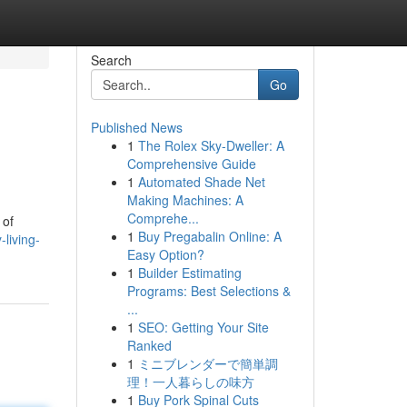
Search
Go
Published News
1
The Rolex Sky-Dweller: A
Comprehensive Guide
1
Automated Shade Net
Making Machines: A
Comprehe...
 of
1
Buy Pregabalin Online: A
living-
Easy Option?
1
Builder Estimating
Programs: Best Selections &
...
1
SEO: Getting Your Site
Ranked
1
ミニブレンダーで簡単調
理！一人暮らしの味方
1
Buy Pork Spinal Cuts