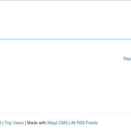
Rep
d
|
Top Users
| Made with
Kliqqi CMS
|
All RSS Feeds