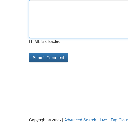
HTML is disabled
Copyright © 2026 |
Advanced Search
|
Live
|
Tag Clou