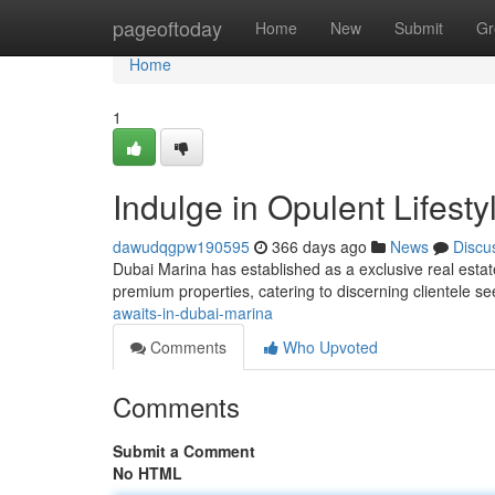
Home
pageoftoday
Home
New
Submit
Gr
Home
1
Indulge in Opulent Lifest
dawudqgpw190595
366 days ago
News
Discu
Dubai Marina has established as a exclusive real estate
premium properties, catering to discerning clientele see
awaits-in-dubai-marina
Comments
Who Upvoted
Comments
Submit a Comment
No HTML