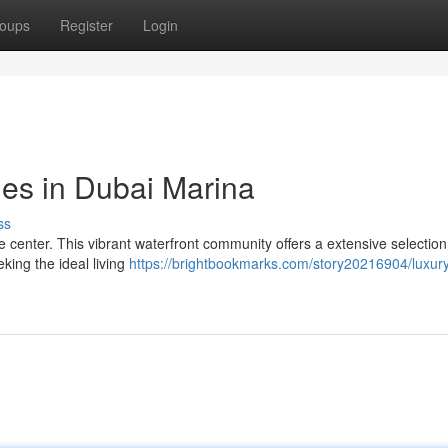
oups
Register
Login
yles in Dubai Marina
ss
 center. This vibrant waterfront community offers a extensive selection
king the ideal living
https://brightbookmarks.com/story20216904/luxury-