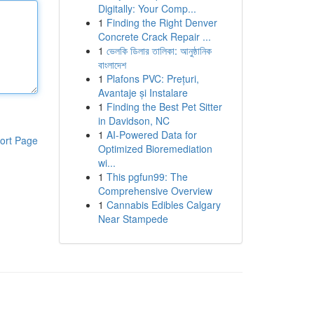
Digitally: Your Comp...
1
Finding the Right Denver
Concrete Crack Repair ...
1
ভেলকি ডিলার তালিকা: আনুষ্ঠানিক
বাংলাদেশ
1
Plafons PVC: Prețuri,
Avantaje și Instalare
1
Finding the Best Pet Sitter
in Davidson, NC
1
AI-Powered Data for
ort Page
Optimized Bioremediation
wi...
1
This pgfun99: The
Comprehensive Overview
1
Cannabis Edibles Calgary
Near Stampede