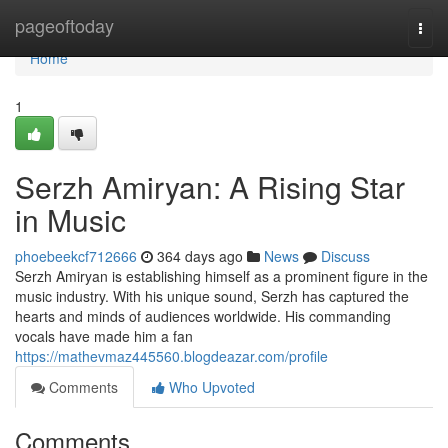
Home
pageoftoday
Togg
navi
Home
1
Serzh Amiryan: A Rising Star
in Music
phoebeekcf712666
364 days ago
News
Discuss
Serzh Amiryan is establishing himself as a prominent figure in the
music industry. With his unique sound, Serzh has captured the
hearts and minds of audiences worldwide. His commanding
vocals have made him a fan
https://mathevmaz445560.blogdeazar.com/profile
Comments
Who Upvoted
Comments