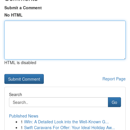
Submit a Comment
No HTML
HTML is disabled
Report Page
Search
Go
Published News
1
iWin: A Detailed Look into the Well-Known G...
1
Swift Caravans For Offer: Your Ideal Holiday Aw...