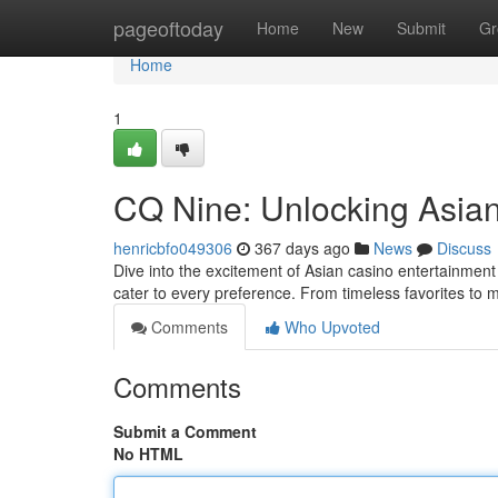
Home
pageoftoday
Home
New
Submit
Gr
Home
1
CQ Nine: Unlocking Asia
henricbfo049306
367 days ago
News
Discuss
Dive into the excitement of Asian casino entertainment 
cater to every preference. From timeless favorites t
Comments
Who Upvoted
Comments
Submit a Comment
No HTML