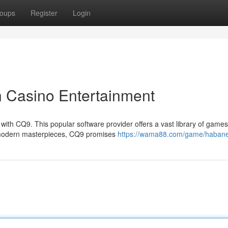
oups
Register
Login
n Casino Entertainment
with CQ9. This popular software provider offers a vast library of games
o modern masterpieces, CQ9 promises
https://wama88.com/game/haban