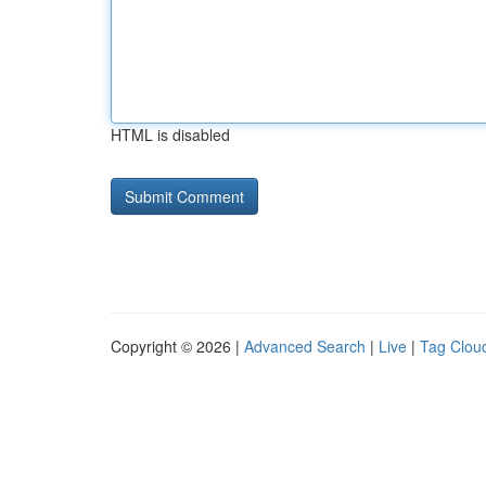
HTML is disabled
Copyright © 2026 |
Advanced Search
|
Live
|
Tag Clou