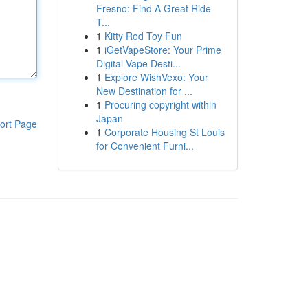
Fresno: Find A Great Ride
T...
1
Kitty Rod Toy Fun
1
iGetVapeStore: Your Prime
Digital Vape Desti...
1
Explore WishVexo: Your
New Destination for ...
1
Procuring copyright within
Japan
ort Page
1
Corporate Housing St Louis
for Convenient Furni...