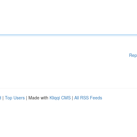
Rep
d
|
Top Users
| Made with
Kliqqi CMS
|
All RSS Feeds