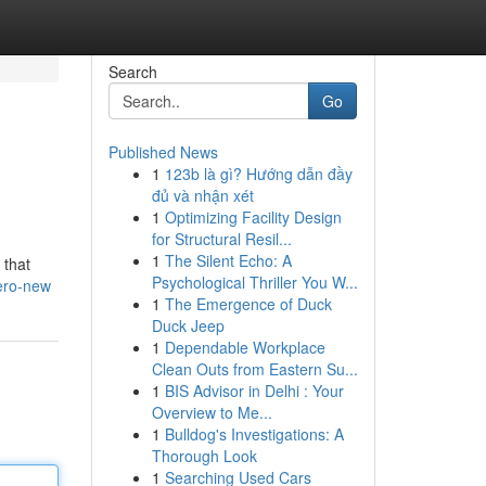
Search
Go
Published News
1
123b là gì? Hướng dẫn đầy
đủ và nhận xét
1
Optimizing Facility Design
for Structural Resil...
1
The Silent Echo: A
 that
Psychological Thriller You W...
ero-new
1
The Emergence of Duck
Duck Jeep
1
Dependable Workplace
Clean Outs from Eastern Su...
1
BIS Advisor in Delhi : Your
Overview to Me...
1
Bulldog's Investigations: A
Thorough Look
1
Searching Used Cars