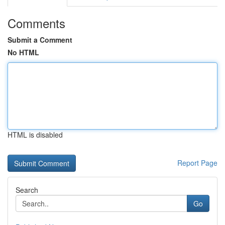
Comments
Submit a Comment
No HTML
HTML is disabled
Report Page
Search
Go