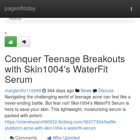
Home
pageoftoday
Togg
navi
Home
1
Conquer Teenage Breakouts
with Skin1004's WaterFit
Serum
margientfo115099
364 days ago
News
Discuss
Navigating the challenging world of teenage acne can feel like a
never-ending battle. But fear not! Skin1004's WaterFit Serum is
here to save your skin. This lightweight, moisturizing serum is
packed with potent
https://orlandoyazv090932.tkzblog.com/36377304/battle-
stubborn-acne-with-skin1004-s-waterfit-serum
Comments
Who Upvoted