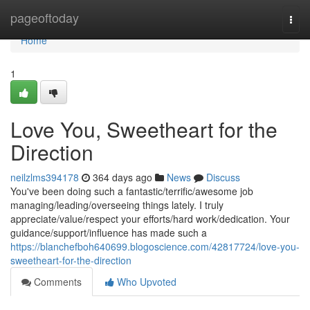
Home
pageoftoday
Togg
navi
Home
1
Love You, Sweetheart for the
Direction
neilzlms394178
364 days ago
News
Discuss
You've been doing such a fantastic/terrific/awesome job
managing/leading/overseeing things lately. I truly
appreciate/value/respect your efforts/hard work/dedication. Your
guidance/support/influence has made such a
https://blanchefboh640699.blogoscience.com/42817724/love-you-
sweetheart-for-the-direction
Comments
Who Upvoted