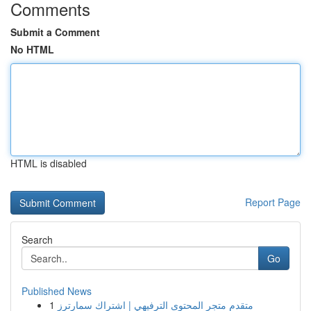
Comments
Submit a Comment
No HTML
HTML is disabled
Report Page
Search
Go
Published News
1
متقدم متجر المحتوى الترفيهي | اشتراك سمارترز