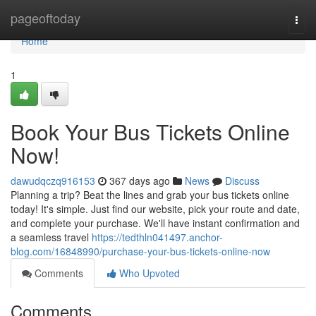
Home
pageoftoday
Togg
navi
Home
1
Book Your Bus Tickets Online
Now!
dawudqczq916153
367 days ago
News
Discuss
Planning a trip? Beat the lines and grab your bus tickets online
today! It's simple. Just find our website, pick your route and date,
and complete your purchase. We'll have instant confirmation and
a seamless travel
https://tedthln041497.anchor-
blog.com/16848990/purchase-your-bus-tickets-online-now
Comments
Who Upvoted
Comments