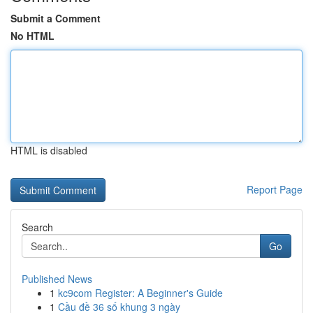
Submit a Comment
No HTML
HTML is disabled
Report Page
Search
Go
Published News
1
kc9com Register: A Beginner's Guide
1
Cầu đề 36 số khung 3 ngày