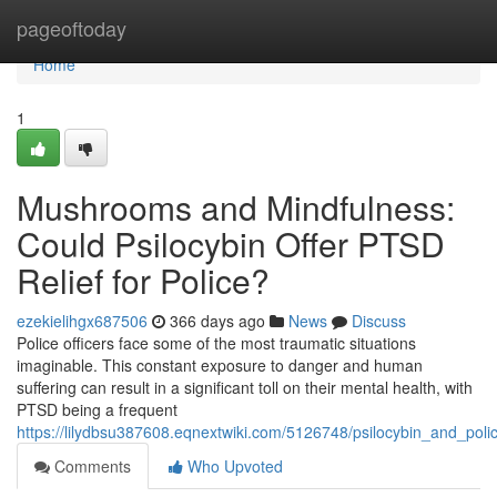
Home
pageoftoday
Home
1
Mushrooms and Mindfulness:
Could Psilocybin Offer PTSD
Relief for Police?
ezekielihgx687506
366 days ago
News
Discuss
Police officers face some of the most traumatic situations
imaginable. This constant exposure to danger and human
suffering can result in a significant toll on their mental health, with
PTSD being a frequent
https://lilydbsu387608.eqnextwiki.com/5126748/psilocybin_and_polic
Comments
Who Upvoted