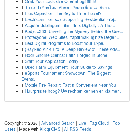
1
Grab Your Exclusive Offer at pg888th!
1
รับ แอป เชียงใหม่: คำตอบ ที่ยอดเยี่ยม แก่ กิจกา...
1
Flux Capacitor: The Key to Time Travel?
1
Electrician Hornsby Supporting Residential Proj...
1
Acquire Sublingual Film Films Digitally : A Tho...
1
Kodyub333: Unveiling the Mystery Behind the Use...
1
Profesyonel Web Sitesi Yaptırmak: İşinize Değer...
1
Best Digital Programs to Boost Your Expe...
1
{RayNeo Air 4 Pro: A Deep Review of These Adv...
1
Rock Gnome Clerics: Faith Forged in Stone
1
Start Your Application Today
1
Used Farm Equipment: Your Guide to Savings
1
eSports Tournament Showdown: The Biggest
Events...
1
Mobile Tire Repair: Fast & Convenient Near You
1
Huurprijs te hoog? Uw rechten kennen en claimen.
Copyright © 2026 |
Advanced Search
|
Live
|
Tag Cloud
|
Top
Users
| Made with
Kliqqi CMS
|
All RSS Feeds