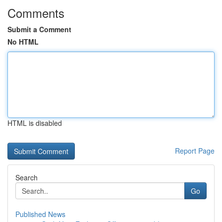
Comments
Submit a Comment
No HTML
HTML is disabled
Report Page
Search
Go
Published News