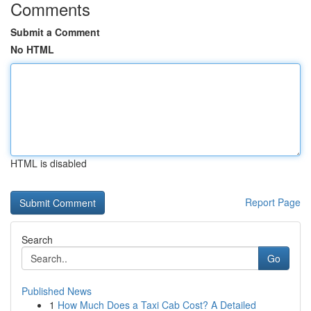
Comments
Submit a Comment
No HTML
HTML is disabled
Report Page
Search
Go
Published News
1
How Much Does a Taxi Cab Cost? A Detailed