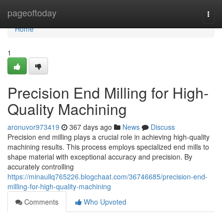
Home
pageoftoday
Togg
navi
Home
1
Precision End Milling for High-
Quality Machining
aronuvor973419
367 days ago
News
Discuss
Precision end milling plays a crucial role in achieving high-quality
machining results. This process employs specialized end mills to
shape material with exceptional accuracy and precision. By
accurately controlling
https://minaullq765226.blogchaat.com/36746685/precision-end-
milling-for-high-quality-machining
Comments
Who Upvoted