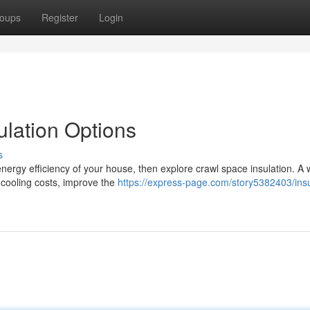
oups
Register
Login
lation Options
s
nergy efficiency of your house, then explore crawl space insulation. A w
 cooling costs, improve the
https://express-page.com/story5382403/insu