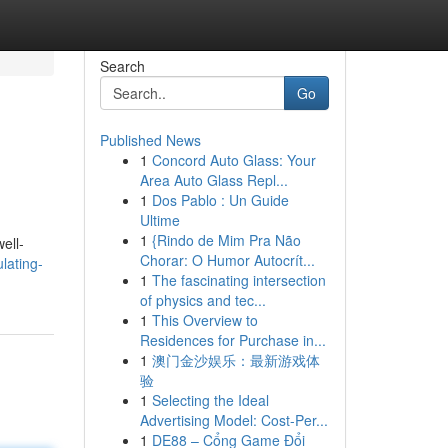
Search
Go
Published News
1
Concord Auto Glass: Your
Area Auto Glass Repl...
1
Dos Pablo : Un Guide
Ultime
1
{Rindo de Mim Pra Não
ell-
Chorar: O Humor Autocrít...
lating-
1
The fascinating intersection
of physics and tec...
1
This Overview to
Residences for Purchase in...
1
澳门金沙娱乐：最新游戏体
验
1
Selecting the Ideal
Advertising Model: Cost-Per...
1
DE88 – Cổng Game Đổi