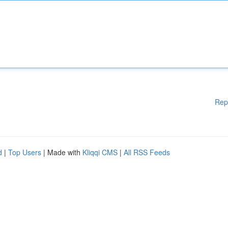
Rep
d
|
Top Users
| Made with
Kliqqi CMS
|
All RSS Feeds