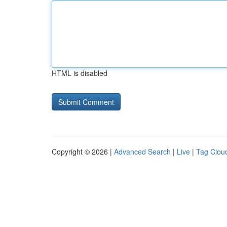
HTML is disabled
Copyright © 2026 |
Advanced Search
|
Live
|
Tag Clou