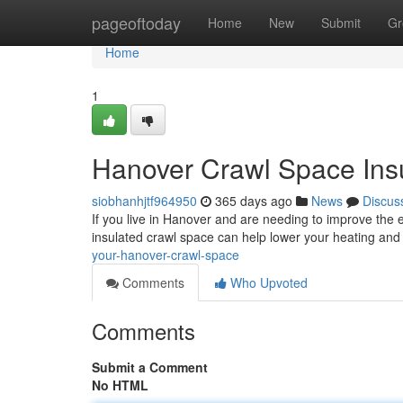
Home
pageoftoday
Home
New
Submit
Gr
Home
1
Hanover Crawl Space Insu
siobhanhjtf964950
365 days ago
News
Discus
If you live in Hanover and are needing to improve the e
insulated crawl space can help lower your heating and
your-hanover-crawl-space
Comments
Who Upvoted
Comments
Submit a Comment
No HTML