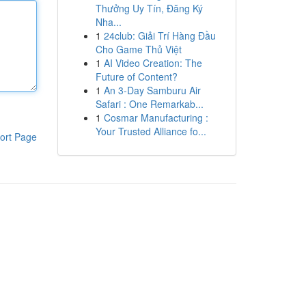
Thưởng Uy Tín, Đăng Ký
Nha...
1
24club: Giải Trí Hàng Đầu
Cho Game Thủ Việt
1
AI Video Creation: The
Future of Content?
1
An 3-Day Samburu Air
Safari : One Remarkab...
1
Cosmar Manufacturing :
Your Trusted Alliance fo...
ort Page