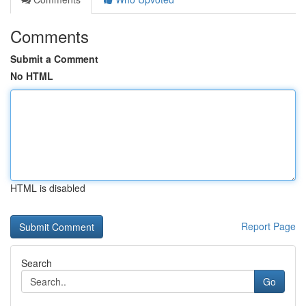
Comments
Submit a Comment
No HTML
HTML is disabled
Report Page
Search
Go