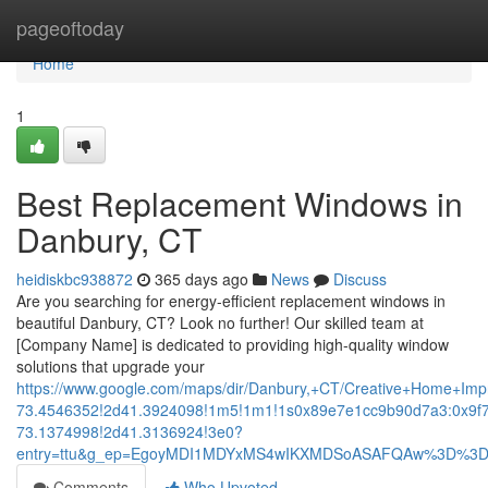
Home
pageoftoday
Home
1
Best Replacement Windows in
Danbury, CT
heidiskbc938872
365 days ago
News
Discuss
Are you searching for energy-efficient replacement windows in
beautiful Danbury, CT? Look no further! Our skilled team at
[Company Name] is dedicated to providing high-quality window
solutions that upgrade your
https://www.google.com/maps/dir/Danbury,+CT/Creative+Home+
73.4546352!2d41.3924098!1m5!1m1!1s0x89e7e1cc9b90d7a3:0x9f
73.1374998!2d41.3136924!3e0?
entry=ttu&g_ep=EgoyMDI1MDYxMS4wIKXMDSoASAFQAw%3D%3
Comments
Who Upvoted