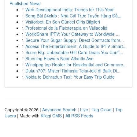
Published News
1
Web Development India: Trends for This Year
1
Sòng Bài 24club : Nhà Cái Trực Tuyến Hàng Đầ...
1
Visitorbet: En Son Güncel Giriş Bilgileri
1
Profesional de la Fisioterapia en Valladolid
1
WorldShare IPTV: Your Gateway to Worldwide ...
1
Secure Your Sugar Supply: Direct Contracts from...
1
Access The Entertainment: A Guide to IPTV Smart...
1
Score Big: Unbeatable Gift Card Deals You Can't...
1
Stunning Flowers Near Atlantic Ave
1
Winnipeg top Roofer for Residential and Commerc...
1
Dukun707: Misteri Rahasia Teka-teki di Balik Di...
1
Noida to Dehradun Taxi: Your Easy Trip Guide
Copyright © 2026 |
Advanced Search
|
Live
|
Tag Cloud
|
Top
Users
| Made with
Kliqqi CMS
|
All RSS Feeds