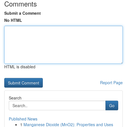
Comments
Submit a Comment
No HTML
HTML is disabled
Report Page
Search
Go
Published News
1
Manganese Dioxide (MnO2): Properties and Uses