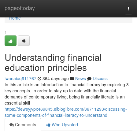
Home
pageoftoday
Togg
navi
Home
1
Understanding financial
education principles
iwanaioq611767
364 days ago
News
Discuss
In this article is an introduction to financial literacy by exploring 3
key concepts. In order to stay up to date with the financial
demands of contemporary living, being financially literate is an
essential skill
https://deweyjvpx469845.elbloglibre.com/36711293/discussing-
some-components-of-financial-literacy-to-understand
Comments
Who Upvoted