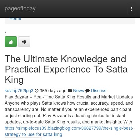
Home
pageoftoday
Togg
navi
Home
1
The Ultimate Knowledge and
Practical Experience To Satta
King
kevinp752lpq3
365 days ago
News
Discuss
Play Bazaar – Real-Time Satta King Results and Market Updates
Anyone who plays Satta knows how crucial accuracy, speed, and
transparency are. No matter if you’re an experienced participant
or just starting out, Play Bazaar is a leading choice for instant
updates, up-to-date Satta King results, and market insights. With
https://simplefocus09.blazingblog.com/36627799/the-single-best-
strategy-to-use-for-satta-king