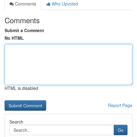
Comments
Who Upvoted
Comments
Submit a Comment
No HTML
HTML is disabled
Report Page
Search
Go