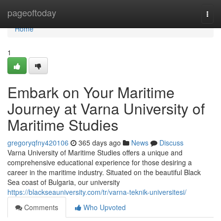
Home
pageoftoday
Togg
navi
Home
1
Embark on Your Maritime
Journey at Varna University of
Maritime Studies
gregoryqfny420106
365 days ago
News
Discuss
Varna University of Maritime Studies offers a unique and
comprehensive educational experience for those desiring a
career in the maritime industry. Situated on the beautiful Black
Sea coast of Bulgaria, our university
https://blackseauniversity.com/tr/varna-teknik-universitesi/
Comments
Who Upvoted