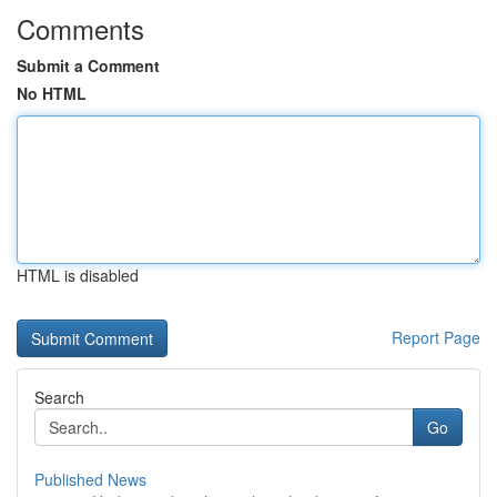
Comments
Submit a Comment
No HTML
HTML is disabled
Report Page
Search
Go
Published News