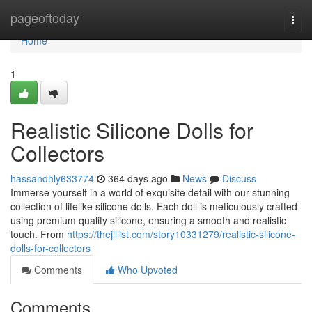
Home
pageoftoday
Togg
navi
Home
1
Realistic Silicone Dolls for
Collectors
hassandhly633774
364 days ago
News
Discuss
Immerse yourself in a world of exquisite detail with our stunning
collection of lifelike silicone dolls. Each doll is meticulously crafted
using premium quality silicone, ensuring a smooth and realistic
touch. From
https://thejillist.com/story10331279/realistic-silicone-
dolls-for-collectors
Comments
Who Upvoted
Comments