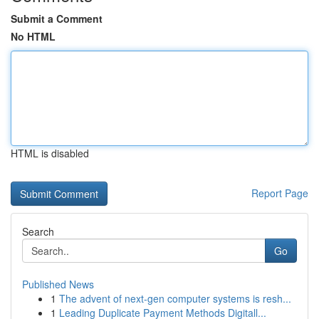
Submit a Comment
No HTML
HTML is disabled
Report Page
Search
Go
Published News
1
The advent of next-gen computer systems is resh...
1
Leading Duplicate Payment Methods Digitall...