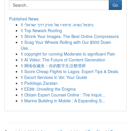
Go
Published News
1
נתנאל נשיא: סיפורו של פורץ דרך ישראלי
1
Top Newark Roofing
1
Shrink Your Images: The Best Online Compressors
1
Snag Your Wheels Rolling with Our $500 Down
Use...
1
copyright for running Moderate to significant Pain
1
AI Video: The Future of Content Generation
1
网络收藏夹：你的数字生活整理师
1
Score Cheap Flights to Lagos: Expert Tips & Deals
1
Escort Services in Voi: Your Guide
1
Podólogo Zaratan
1
EE88: Unveiling the Enigma
1
Obtain Expert Counsel Online : The Inquir...
1
Marine Building in Mobile : A Expanding S...