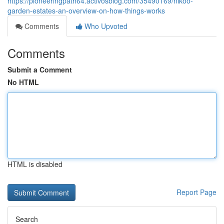
https://pioneeringpath64.activosblog.com/35490169/nikoo-
garden-estates-an-overview-on-how-things-works
Comments
Who Upvoted
Comments
Submit a Comment
No HTML
HTML is disabled
Report Page
Search