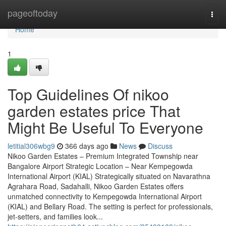
Home
pageoftoday
Togg
navi
Home
1
Top Guidelines Of nikoo
garden estates price That
Might Be Useful To Everyone
letitial306wbg9
366 days ago
News
Discuss
Nikoo Garden Estates – Premium Integrated Township near
Bangalore Airport Strategic Location – Near Kempegowda
International Airport (KIAL) Strategically situated on Navarathna
Agrahara Road, Sadahalli, Nikoo Garden Estates offers
unmatched connectivity to Kempegowda International Airport
(KIAL) and Bellary Road. The setting is perfect for professionals,
jet-setters, and families look...