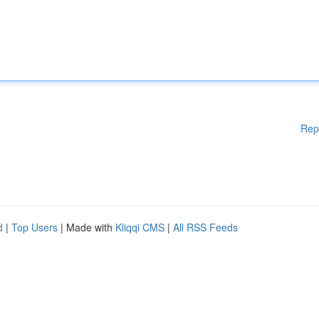
Rep
d
|
Top Users
| Made with
Kliqqi CMS
|
All RSS Feeds