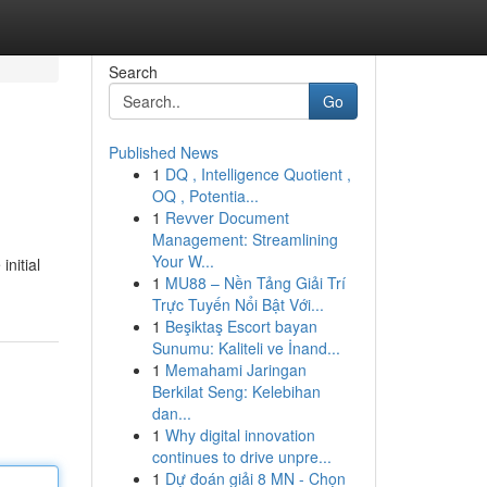
Search
Go
Published News
1
DQ , Intelligence Quotient ,
OQ , Potentia...
1
Revver Document
Management: Streamlining
Your W...
initial
1
MU88 – Nền Tảng Giải Trí
Trực Tuyến Nổi Bật Với...
1
Beşiktaş Escort bayan
Sunumu: Kaliteli ve İnand...
1
Memahami Jaringan
Berkilat Seng: Kelebihan
dan...
1
Why digital innovation
continues to drive unpre...
1
Dự đoán giải 8 MN - Chọn