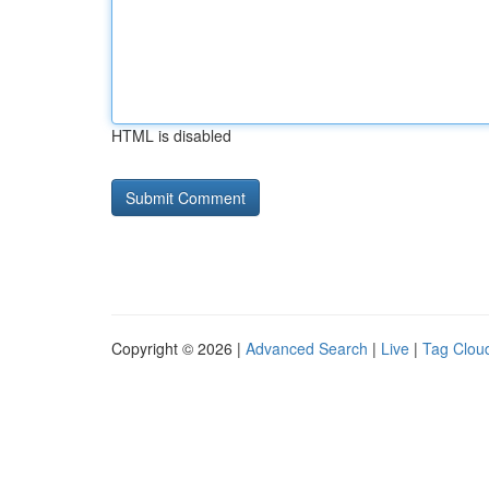
HTML is disabled
Copyright © 2026 |
Advanced Search
|
Live
|
Tag Clou