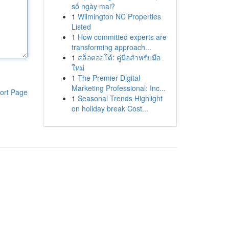
số ngày mai?
1
Wilmington NC Properties
Listed
1
How committed experts are
transforming approach...
1
สล็อตออโต้: คู่มือสำหรับมือ
ใหม่
1
The Premier Digital
Marketing Professional: Inc...
ort Page
1
Seasonal Trends Highlight
on holiday break Cost...