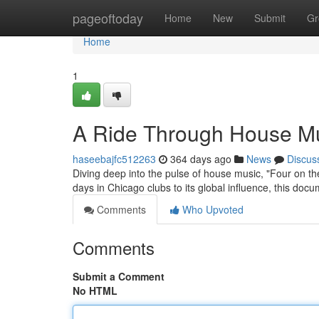
Home
pageoftoday
Home
New
Submit
Gr
Home
1
A Ride Through House Mus
haseebajfc512263
364 days ago
News
Discus
Diving deep into the pulse of house music, "Four on the 
days in Chicago clubs to its global influence, this doc
Comments
Who Upvoted
Comments
Submit a Comment
No HTML