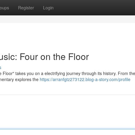
oups
Register
Login
ic: Four on the Floor
s
Floor" takes you on a electrifying journey through its history. From the 
umentary explores the
https://arranfgtz273122.blog-a-story.com/profile