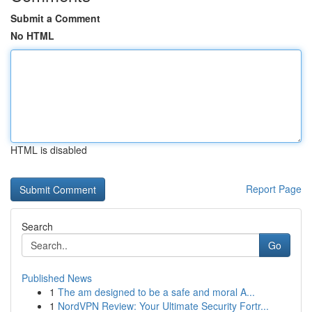
Submit a Comment
No HTML
HTML is disabled
Report Page
Search
Go
Published News
1
The am designed to be a safe and moral A...
1
NordVPN Review: Your Ultimate Security Fortr...