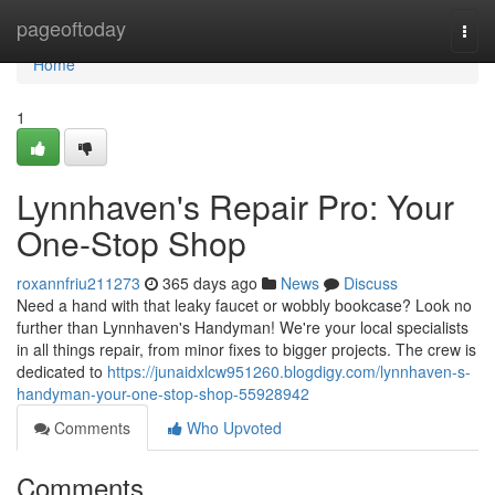
Home
pageoftoday
Togg
navi
Home
1
Lynnhaven's Repair Pro: Your
One-Stop Shop
roxannfriu211273
365 days ago
News
Discuss
Need a hand with that leaky faucet or wobbly bookcase? Look no
further than Lynnhaven's Handyman! We're your local specialists
in all things repair, from minor fixes to bigger projects. The crew is
dedicated to
https://junaidxlcw951260.blogdigy.com/lynnhaven-s-
handyman-your-one-stop-shop-55928942
Comments
Who Upvoted
Comments