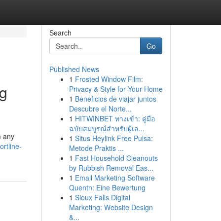
Search
Go
Published News
1
Frosted Window Film:
ng
Privacy & Style for Your Home
1
Beneficios de viajar juntos
Descubre el Norte...
1
HITWINBET ทางเข้า: คู่มือ
ฉบับสมบูรณ์สำหรับผู้เล...
m any
1
Situs Heylink Free Pulsa:
rtline-
Metode Praktis ...
1
Fast Household Cleanouts
by Rubbish Removal Eas...
1
Email Marketing Software
Quentn: Eine Bewertung
1
Sioux Falls Digital
Marketing: Website Design
&...