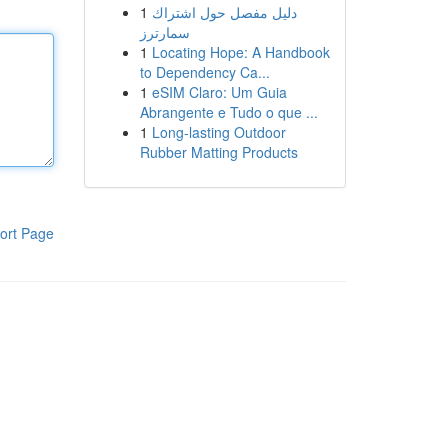
1
دليل مفصل حول اشتراك
سمارترز
1
Locating Hope: A Handbook
to Dependency Ca...
1
eSIM Claro: Um Guia
Abrangente e Tudo o que ...
1
Long-lasting Outdoor
Rubber Matting Products
ort Page