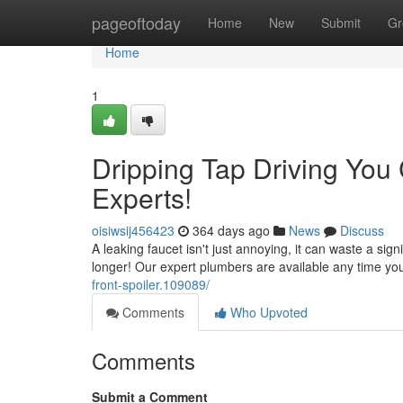
Home
pageoftoday
Home
New
Submit
Gr
Home
1
Dripping Tap Driving You
Experts!
oisiwsij456423
364 days ago
News
Discuss
A leaking faucet isn't just annoying, it can waste a sig
longer! Our expert plumbers are available any time yo
front-spoiler.109089/
Comments
Who Upvoted
Comments
Submit a Comment