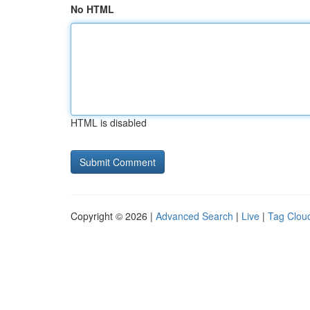
No HTML
HTML is disabled
Copyright © 2026 |
Advanced Search
|
Live
|
Tag Clou