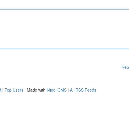
Rep
d
|
Top Users
| Made with
Kliqqi CMS
|
All RSS Feeds