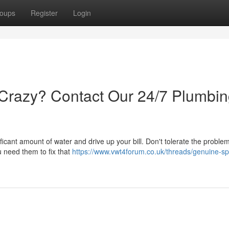
oups
Register
Login
 Crazy? Contact Our 24/7 Plumbi
nificant amount of water and drive up your bill. Don't tolerate the proble
u need them to fix that
https://www.vwt4forum.co.uk/threads/genuine-spo