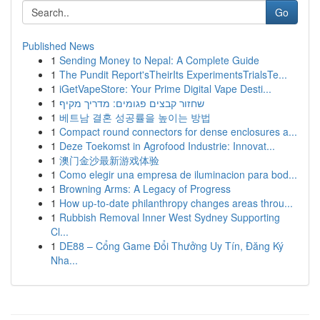
Go
Published News
1
Sending Money to Nepal: A Complete Guide
1
The Pundit Report'sTheirIts ExperimentsTrialsTe...
1
iGetVapeStore: Your Prime Digital Vape Desti...
1
שחזור קבצים פגומים: מדריך מקיף
1
베트남 결혼 성공률을 높이는 방법
1
Compact round connectors for dense enclosures a...
1
Deze Toekomst in Agrofood Industrie: Innovat...
1
澳门金沙最新游戏体验
1
Como elegir una empresa de iluminacion para bod...
1
Browning Arms: A Legacy of Progress
1
How up-to-date philanthropy changes areas throu...
1
Rubbish Removal Inner West Sydney Supporting
Cl...
1
DE88 – Cổng Game Đổi Thưởng Uy Tín, Đăng Ký
Nha...