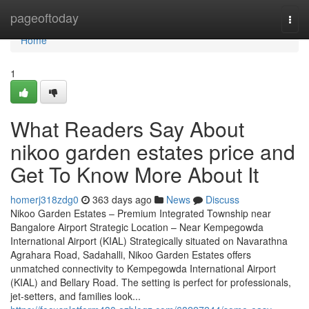
Home
pageoftoday
Togg
navi
Home
1
What Readers Say About
nikoo garden estates price and
Get To Know More About It
homerj318zdg0
363 days ago
News
Discuss
Nikoo Garden Estates – Premium Integrated Township near
Bangalore Airport Strategic Location – Near Kempegowda
International Airport (KIAL) Strategically situated on Navarathna
Agrahara Road, Sadahalli, Nikoo Garden Estates offers
unmatched connectivity to Kempegowda International Airport
(KIAL) and Bellary Road. The setting is perfect for professionals,
jet-setters, and families look...