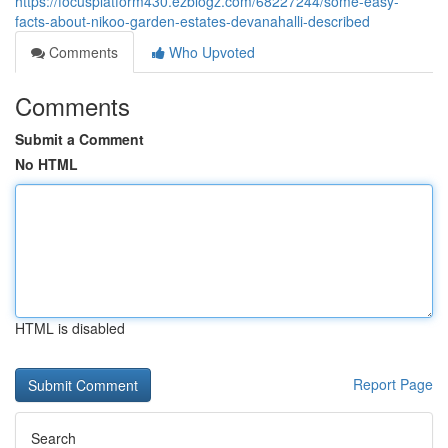
https://focusplatform430.ezblogz.com/68227244/some-easy-
facts-about-nikoo-garden-estates-devanahalli-described
Comments
Who Upvoted
Comments
Submit a Comment
No HTML
HTML is disabled
Report Page
Search