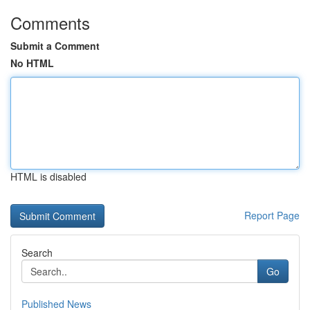
Comments
Submit a Comment
No HTML
HTML is disabled
Report Page
Search
Go
Published News