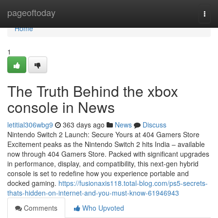
Home
pageoftoday
Togg
navi
Home
1
The Truth Behind the xbox
console in News
letitial306wbg9
363 days ago
News
Discuss
Nintendo Switch 2 Launch: Secure Yours at 404 Gamers Store
Excitement peaks as the Nintendo Switch 2 hits India – available
now through 404 Gamers Store. Packed with significant upgrades
in performance, display, and compatibility, this next-gen hybrid
console is set to redefine how you experience portable and
docked gaming.
https://fusionaxis118.total-blog.com/ps5-secrets-
thats-hidden-on-internet-and-you-must-know-61946943
Comments
Who Upvoted