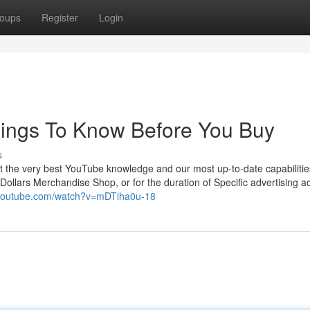
oups
Register
Login
hings To Know Before You Buy
s
et the very best YouTube knowledge and our most up-to-date capabilitie
llars Merchandise Shop, or for the duration of Specific advertising act
.youtube.com/watch?v=mDTiha0u-18