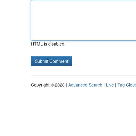
HTML is disabled
Copyright © 2026 |
Advanced Search
|
Live
|
Tag Clou