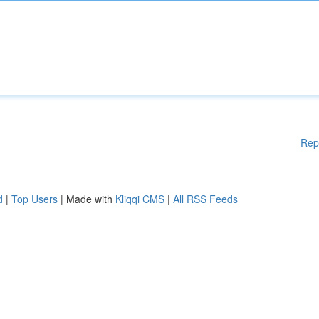
Rep
d
|
Top Users
| Made with
Kliqqi CMS
|
All RSS Feeds