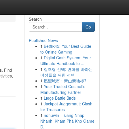
Search
Go
Published News
1
Betflik45: Your Best Guide
to Online Gaming
1
Digital Cash System: Your
Ultimate Handbook to ...
1
질조형 선택: 변화를 바라는
s. Find
여성들을 위한 선택
ivities,
1
愿望城市：新山新地标?
1
Your Trusted Cosmetic
Manufacturing Partner
1
Liege Battle Birds
1
Jackpot Juggernaut: Clash
for Treasures
1
nohuwin – Đăng Nhập
Nhanh, Khám Phá Kho Game
Đ...