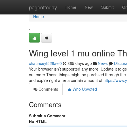
Home
pageoftoday
Home
New
Submit
Gr
Home
1
Wing level 1 mu online T
chaunceyt528aei0
365 days ago
News
Discus
Your browser isn’t supported any more. Update it to g
out more These things might be purchsed through the Do
and expire right after a certain amount of
https://www
Comments
Who Upvoted
Comments
Submit a Comment
No HTML