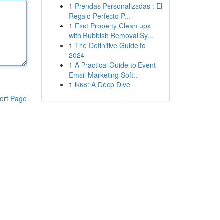
1
Prendas Personalizadas : El
Regalo Perfecto P...
1
Fast Property Clean-ups
with Rubbish Removal Sy...
1
The Definitive Guide to
2024
1
A Practical Guide to Event
Email Marketing Soft...
1
lk68: A Deep Dive
ort Page