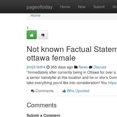
Home
pageoftoday
Home
New
Submit
Gr
Home
1
Not known Factual Stateme
ottawa female
jimij318dlr4
365 days ago
News
Discuss
“Immediately after currently being in Ottawa for over a
a senior hairstylist at this location and he or she’s Co
take everything you'd like into consideration! You
https
Comments
Who Upvoted
Comments
Submit a Comment