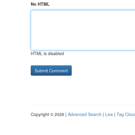
No HTML
HTML is disabled
Copyright © 2026 |
Advanced Search
|
Live
|
Tag Clou