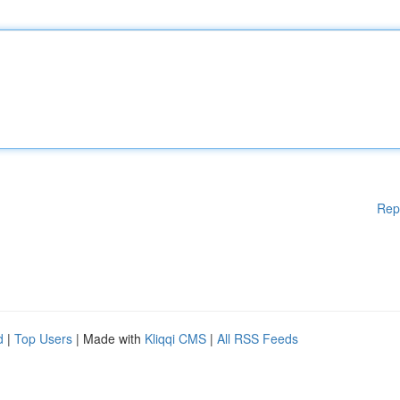
Rep
d
|
Top Users
| Made with
Kliqqi CMS
|
All RSS Feeds