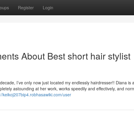
oups
Register
Login
nts About Best short hair stylist
 decade, I’ve only now just located my endlessly hairdresser!! Diana is a
mpletely astounding at her work, works speedily and effectively, and norma
://keikoj207bip4.robhasawiki.com/user