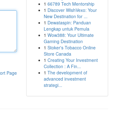
1
66789 Tech Mentorship
1
Discover WishVexo: Your
New Destination for ...
1
Dewataspin: Panduan
Lengkap untuk Pemula
1
Wow388: Your Ultimate
Gaming Destination
1
Stoker's Tobacco Online
Store Canada
1
Creating Your Investment
Collection : A Fin...
1
The development of
ort Page
advanced investment
strategi...