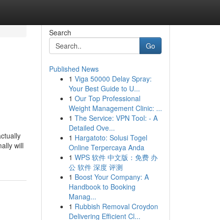
Search
Go
Published News
1
Viga 50000 Delay Spray:
Your Best Guide to U...
1
Our Top Professional
Weight Management Clinic: ...
1
The Service: VPN Tool: - A
Detailed Ove...
ctually
1
Hargatoto: Solusi Togel
lly will
Online Terpercaya Anda
1
WPS 软件 中文版：免费 办
公 软件 深度 评测
1
Boost Your Company: A
Handbook to Booking
Manag...
1
Rubbish Removal Croydon
Delivering Efficient Cl...