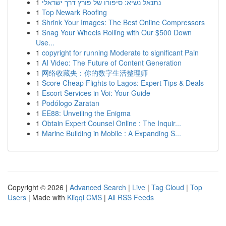
1
נתנאל נשיא: סיפורו של פורץ דרך ישראלי
1
Top Newark Roofing
1
Shrink Your Images: The Best Online Compressors
1
Snag Your Wheels Rolling with Our $500 Down
Use...
1
copyright for running Moderate to significant Pain
1
AI Video: The Future of Content Generation
1
网络收藏夹：你的数字生活整理师
1
Score Cheap Flights to Lagos: Expert Tips & Deals
1
Escort Services in Voi: Your Guide
1
Podólogo Zaratan
1
EE88: Unveiling the Enigma
1
Obtain Expert Counsel Online : The Inquir...
1
Marine Building in Mobile : A Expanding S...
Copyright © 2026 |
Advanced Search
|
Live
|
Tag Cloud
|
Top
Users
| Made with
Kliqqi CMS
|
All RSS Feeds