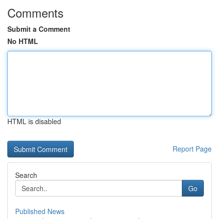
Comments
Submit a Comment
No HTML
HTML is disabled
Report Page
Search
Go
Published News