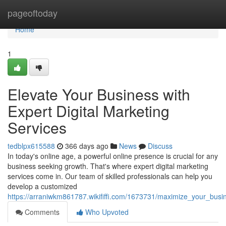
Home
pageoftoday
Home
1
Elevate Your Business with
Expert Digital Marketing
Services
tedblpx615588
366 days ago
News
Discuss
In today's online age, a powerful online presence is crucial for any
business seeking growth. That's where expert digital marketing
services come in. Our team of skilled professionals can help you
develop a customized
https://arraniwkm861787.wikififfi.com/1673731/maximize_your_busi
Comments
Who Upvoted