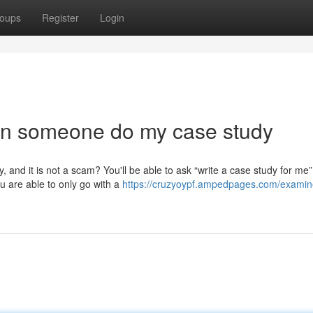
oups
Register
Login
can someone do my case study
, and it is not a scam? You'll be able to ask “write a case study for me”
ou are able to only go with a
https://cruzyoypf.ampedpages.com/examine