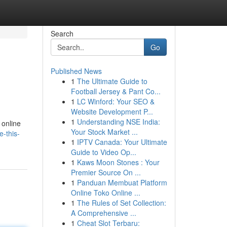
Search
Go
Published News
1
The Ultimate Guide to
Football Jersey & Pant Co...
1
LC Winford: Your SEO &
Website Development P...
1
Understanding NSE India:
 online
Your Stock Market ...
-this-
1
IPTV Canada: Your Ultimate
Guide to Video Op...
1
Kaws Moon Stones : Your
Premier Source On ...
1
Panduan Membuat Platform
Online Toko Online ...
1
The Rules of Set Collection:
A Comprehensive ...
1
Cheat Slot Terbaru: