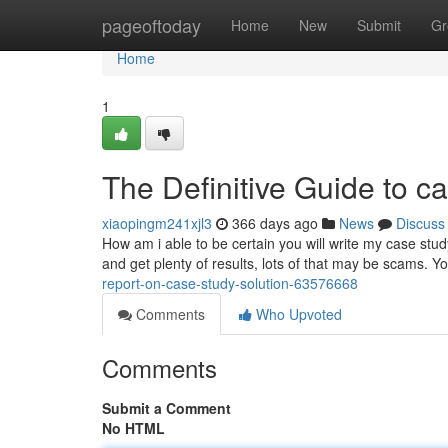
Home
pageoftoday
Home
New
Submit
Gr
Home
1
The Definitive Guide to 
xiaopingm241xjl3
366 days ago
News
Discuss
How am i able to be certain you will write my case study
and get plenty of results, lots of that may be scams. Y
report-on-case-study-solution-63576668
Comments
Who Upvoted
Comments
Submit a Comment
No HTML