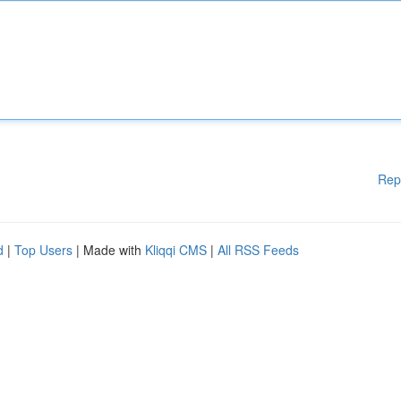
Rep
d
|
Top Users
| Made with
Kliqqi CMS
|
All RSS Feeds