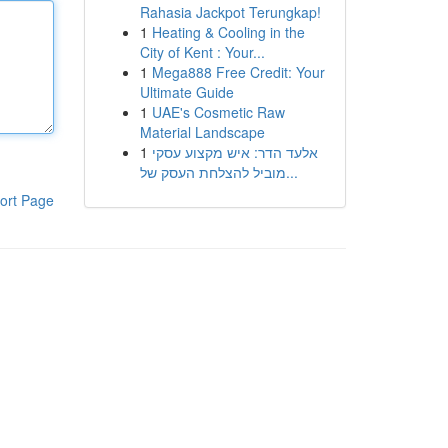
Rahasia Jackpot Terungkap!
1
Heating & Cooling in the
City of Kent : Your...
1
Mega888 Free Credit: Your
Ultimate Guide
1
UAE's Cosmetic Raw
Material Landscape
1
אלעד הדר: איש מקצוע עסקי
מוביל להצלחת העסק של...
ort Page