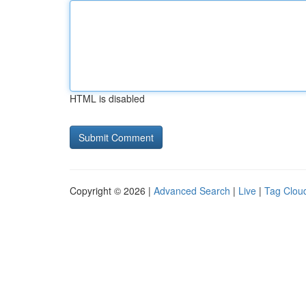
HTML is disabled
Copyright © 2026 |
Advanced Search
|
Live
|
Tag Clou