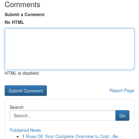
Comments
Submit a Comment
No HTML
HTML is disabled
Report Page
Search
Go
Published News
1
Rose Oil: Your Complete Overview to Cost , Be...