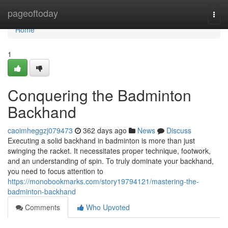
Home
pageoftoday
Togg
navi
Home
1
Conquering the Badminton
Backhand
caoimheggzj079473
362 days ago
News
Discuss
Executing a solid backhand in badminton is more than just
swinging the racket. It necessitates proper technique, footwork,
and an understanding of spin. To truly dominate your backhand,
you need to focus attention to
https://monobookmarks.com/story19794121/mastering-the-
badminton-backhand
Comments
Who Upvoted