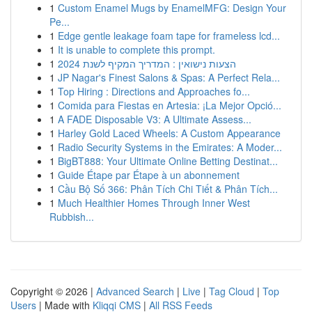
1
Custom Enamel Mugs by EnamelMFG: Design Your
Pe...
1
Edge gentle leakage foam tape for frameless lcd...
1
It is unable to complete this prompt.
1
הצעות נישואין : המדריך המקיף לשנת 2024
1
JP Nagar's Finest Salons & Spas: A Perfect Rela...
1
Top Hiring : Directions and Approaches fo...
1
Comida para Fiestas en Artesia: ¡La Mejor Opció...
1
A FADE Disposable V3: A Ultimate Assess...
1
Harley Gold Laced Wheels: A Custom Appearance
1
Radio Security Systems in the Emirates: A Moder...
1
BigBT888: Your Ultimate Online Betting Destinat...
1
Guide Étape par Étape à un abonnement
1
Cầu Bộ Số 366: Phân Tích Chi Tiết & Phân Tích...
1
Much Healthier Homes Through Inner West
Rubbish...
Copyright © 2026 |
Advanced Search
|
Live
|
Tag Cloud
|
Top
Users
| Made with
Kliqqi CMS
|
All RSS Feeds