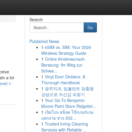
Search
Go
Published News
1
eSIM vs. SIM: Your 2026
Wireless Strategy Guide
1
Online Kinderwunsch-
Beratung: Ihr Weg zur
Schwa...
ceive
1
Vinyl Door Dividers: A
in a lot
Thorough Handbook
evel-1-
1
광주치과, 임플란트 맞춤형
상담으로 자신감 되찾기
1
Your Go-To Benjamin
Moore Paint Store Ridgefiel...
1
เปิดโปง สล็อต โจ๊กเกอร์เกม
แตกง่าย ช่วง 202...
1
Trusted Irving Cleaning
Services with Reliable ...