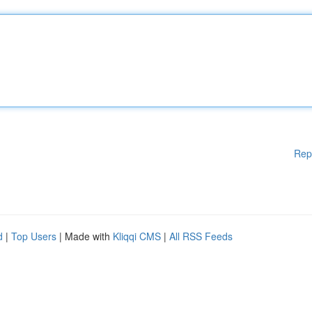
Rep
d
|
Top Users
| Made with
Kliqqi CMS
|
All RSS Feeds