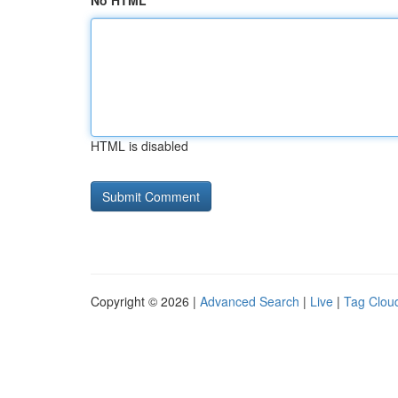
No HTML
HTML is disabled
Copyright © 2026 |
Advanced Search
|
Live
|
Tag Clou