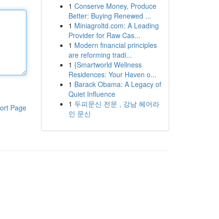
1
Conserve Money, Produce
Better: Buying Renewed ...
1
Miniagroltd.com: A Leading
Provider for Raw Cas...
1
Modern financial principles
are reforming tradi...
1
{Smartworld Wellness
Residences: Your Haven o...
1
Barack Obama: A Legacy of
Quiet Influence
1
두피문신 전문 , 강남 헤어라
ort Page
인 문신