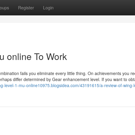
oups
Register
Login
mu online To Work
ination fails you eliminate every little thing. On achievements you re
erhaps differ determined by Gear enhancement level. If you want to obta
ing-level-1-mu-online10975.blogsidea.com/43191615/a-review-of-wing-l