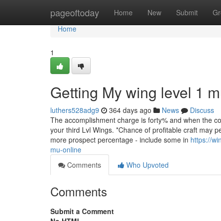
Home
pageoftoday
Home
New
Submit
Gr
Home
1
Getting My wing level 1 
luthers528adg9
364 days ago
News
Discuss
The accomplishment charge is forty% and when the comb
your third Lvl Wings. *Chance of profitable craft may p
more prospect percentage - include some in
https://w
mu-online
Comments
Who Upvoted
Comments
Submit a Comment