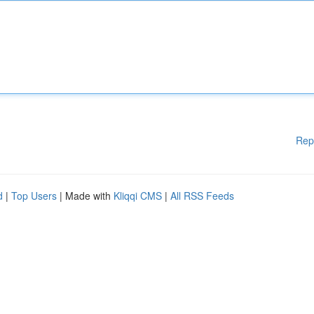
Rep
d
|
Top Users
| Made with
Kliqqi CMS
|
All RSS Feeds