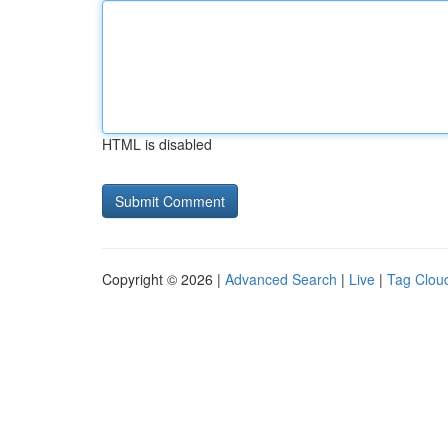
HTML is disabled
Copyright © 2026 |
Advanced Search
|
Live
|
Tag Clou