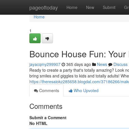
Home
pageoftoday
Home
New
Submit
Gr
Home
1
Bounce House Fun: Your P
jayacqmy299907
365 days ago
News
Discuss
Ready to create a party that's totally amazing? Look n
bring smiles and giggles to kids and totally adults! Whet
https://theresaiokz285658.blogdal.com/37186266/ma
Comments
Who Upvoted
Comments
Submit a Comment
No HTML