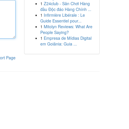
1
Z24club - Sân Chơi Hàng
đầu Độc đáo Hàng Chính ...
1
Infirmière Libérale : Le
Guide Essentiel pour...
1
Mitolyn Reviews: What Are
People Saying?
1
Empresa de Mídias Digital
em Goiânia: Guia ...
ort Page