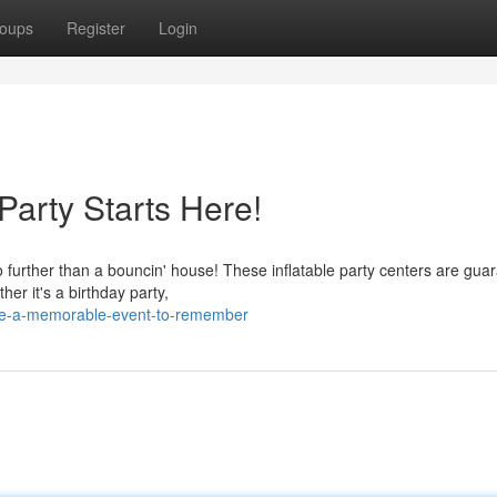
oups
Register
Login
arty Starts Here!
o further than a bouncin' house! These inflatable party centers are gua
her it's a birthday party,
ke-a-memorable-event-to-remember