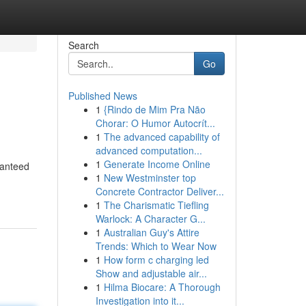
Search
Go
Published News
1
{Rindo de Mim Pra Não
Chorar: O Humor Autocrít...
1
The advanced capability of
advanced computation...
1
Generate Income Online
ranteed
1
New Westminster top
Concrete Contractor Deliver...
1
The Charismatic Tiefling
Warlock: A Character G...
1
Australian Guy's Attire
Trends: Which to Wear Now
1
How form c charging led
Show and adjustable air...
1
Hilma Biocare: A Thorough
Investigation into it...