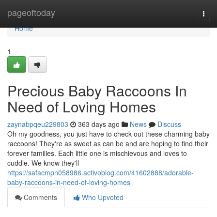
Home
pageoftoday
Togg
navi
Home
1
Precious Baby Raccoons In
Need of Loving Homes
zaynabpqeu229803
363 days ago
News
Discuss
Oh my goodness, you just have to check out these charming baby
raccoons! They're as sweet as can be and are hoping to find their
forever families. Each little one is mischievous and loves to
cuddle. We know they'll
https://safacmpn058986.activoblog.com/41602888/adorable-
baby-raccoons-in-need-of-loving-homes
Comments
Who Upvoted