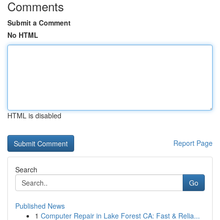
Comments
Submit a Comment
No HTML
HTML is disabled
Report Page
Search
Go
Published News
1
Computer Repair in Lake Forest CA: Fast & Relia...