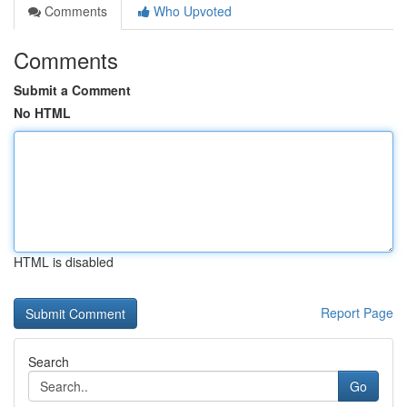
Comments
Who Upvoted
Comments
Submit a Comment
No HTML
HTML is disabled
Report Page
Search
Go