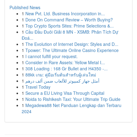
Published News
1
New Pvt. Ltd. Business Incorporation in...
1
Done On Command Review – Worth Buying?
1
Top Crypto Sports Sites: Prime Selections &...
1
Cầu Đầu Đuôi Giải 8 MN - XSMB: Phân Tích Dự
Đoá...
1
The Evolution of Internet Design: Styles and D...
1
Tpower: The Ultimate Online Casino Experience
1
I cannot fulfill your request.
1
Consider in Rare Assets: Yellow Metal I...
1
308 Loading : 168 Gr Bullet and H4350 -...
1
88kk เกม: คู่มือเริ่มต้นสำหรับผู้เล่นใหม่
1
أمثل جهاز كمبيوتر للألعاب ضمن ألف درهم
1
Travel Today
1
Secure a EU Living Visa Through Capital
1
Noida to Rishikesh Taxi: Your Ultimate Trip Guide
1
Megadewa88 Net Panduan Lengkap dan Terbaru
2024