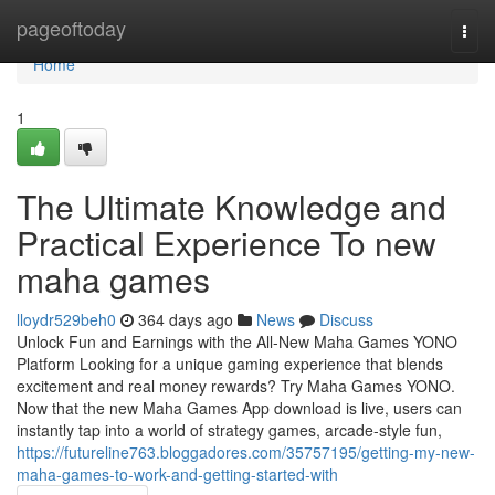
Home
pageoftoday
Togg
navi
Home
1
The Ultimate Knowledge and
Practical Experience To new
maha games
lloydr529beh0
364 days ago
News
Discuss
Unlock Fun and Earnings with the All-New Maha Games YONO
Platform Looking for a unique gaming experience that blends
excitement and real money rewards? Try Maha Games YONO.
Now that the new Maha Games App download is live, users can
instantly tap into a world of strategy games, arcade-style fun,
https://futureline763.bloggadores.com/35757195/getting-my-new-
maha-games-to-work-and-getting-started-with