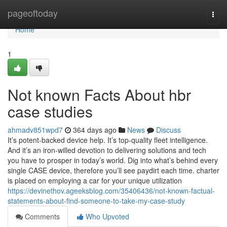
Home
pageoftoday
Togg
navi
Home
1
Not known Facts About hbr
case studies
ahmadv851wpd7
364 days ago
News
Discuss
It’s potent-backed device help. It’s top-quality fleet intelligence.
And it’s an iron-willed devotion to delivering solutions and tech
you have to prosper in today’s world. Dig into what’s behind every
single CASE device, therefore you’ll see paydirt each time. charter
is placed on employing a car for your unique utilization
https://devinethov.ageeksblog.com/35406436/not-known-factual-
statements-about-find-someone-to-take-my-case-study
Comments
Who Upvoted