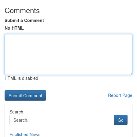
Comments
Submit a Comment
No HTML
HTML is disabled
Report Page
Search
Go
Published News