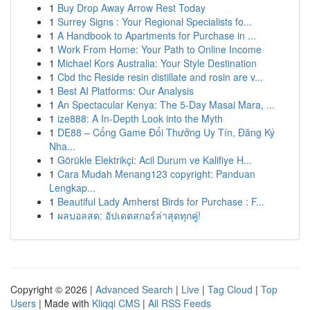
1
Buy Drop Away Arrow Rest Today
1
Surrey Signs : Your Regional Specialists fo...
1
A Handbook to Apartments for Purchase in ...
1
Work From Home: Your Path to Online Income
1
Michael Kors Australia: Your Style Destination
1
Cbd thc Reside resin distillate and rosin are v...
1
Best AI Platforms: Our Analysis
1
An Spectacular Kenya: The 5-Day Masai Mara, ...
1
ize888: A In-Depth Look into the Myth
1
DE88 – Cổng Game Đổi Thưởng Uy Tín, Đăng Ký
Nha...
1
Görükle Elektrikçi: Acil Durum ve Kalifiye H...
1
Cara Mudah Menang123 copyright: Panduan
Lengkap...
1
Beautiful Lady Amherst Birds for Purchase : F...
1
ผลบอลสด: อัปเดตสกอร์ล่าสุดทุกคู่!
Copyright © 2026 |
Advanced Search
|
Live
|
Tag Cloud
|
Top
Users
| Made with
Kliqqi CMS
|
All RSS Feeds