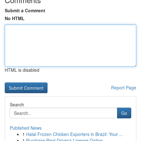
Submit a Comment
No HTML
HTML is disabled
Report Page
Search
Go
Published News
1
Halal Frozen Chicken Exporters in Brazil: Your ...
1
Purchase Real Driver's License Online