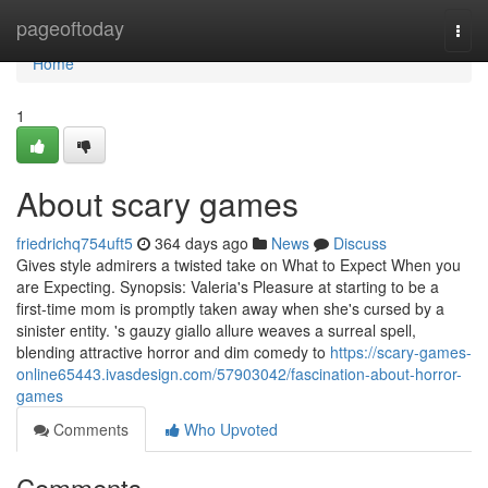
Home
pageoftoday
Togg
navi
Home
1
About scary games
friedrichq754uft5
364 days ago
News
Discuss
Gives style admirers a twisted take on What to Expect When you
are Expecting. Synopsis: Valeria's Pleasure at starting to be a
first-time mom is promptly taken away when she's cursed by a
sinister entity. 's gauzy giallo allure weaves a surreal spell,
blending attractive horror and dim comedy to
https://scary-games-
online65443.ivasdesign.com/57903042/fascination-about-horror-
games
Comments
Who Upvoted
Comments