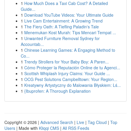
1
How Much Does a Taxi Cab Cost? A Detailed
Guide...
1
Download YouTube Videos: Your Ultimate Guide
1
Live Cam Entertainment: A Growing Trend
1
The Fiery Oath: A Tiefling Paladin's Tale
1
Menemukan Kost Murah: Tips Mencari Tempat ...
1
Unwanted Furniture Removal Sydney for
Accountab...
1
Chinese Learning Games: A Engaging Method to
Co...
1
Trendy Strollers for Your Baby Boy: A Paren...
1
Cómo Proteger la Reputación Online de tu Agenci...
1
Scottish Whiplash Injury Claims: Your Guide ...
1
OCG Pest Solutions Campbelltown: Your Region...
1
Kreatywny Artystyczny do Malowania Błyskiem: Lś...
1
{Ibuprofen: A Thorough Explanation
Copyright © 2026 |
Advanced Search
|
Live
|
Tag Cloud
|
Top
Users
| Made with
Kliqqi CMS
|
All RSS Feeds