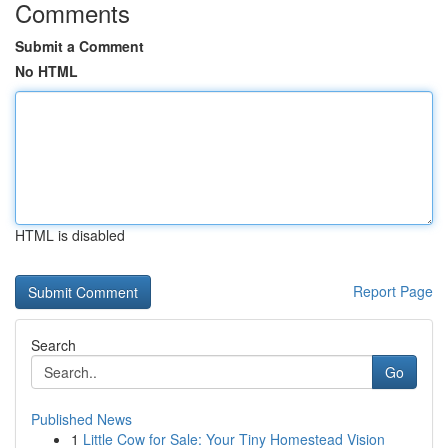
Comments
Submit a Comment
No HTML
HTML is disabled
Report Page
Search
Go
Published News
1
Little Cow for Sale: Your Tiny Homestead Vision