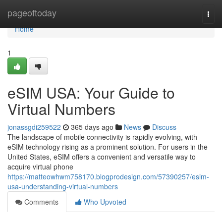
Home
pageoftoday
Togg
navi
Home
1
eSIM USA: Your Guide to
Virtual Numbers
jonassgdi259522
365 days ago
News
Discuss
The landscape of mobile connectivity is rapidly evolving, with
eSIM technology rising as a prominent solution. For users in the
United States, eSIM offers a convenient and versatile way to
acquire virtual phone
https://matteowhwm758170.blogprodesign.com/57390257/esim-
usa-understanding-virtual-numbers
Comments
Who Upvoted